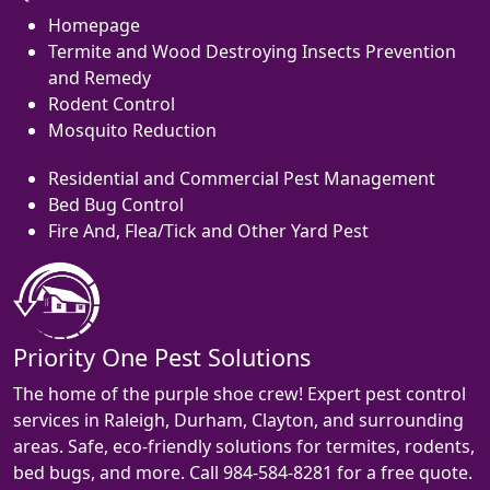
Homepage
Termite and Wood Destroying Insects Prevention
and Remedy
Rodent Control
Mosquito Reduction
Residential and Commercial Pest Management
Bed Bug Control
Fire And, Flea/Tick and Other Yard Pest
Priority One Pest Solutions
The home of the purple shoe crew! Expert pest control
services in Raleigh, Durham, Clayton, and surrounding
areas. Safe, eco-friendly solutions for termites, rodents,
bed bugs, and more. Call 984-584-8281 for a free quote.