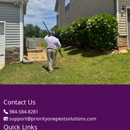
Contact Us
984-584-8281
support@priorityonepestsolutions.com
Quick Links