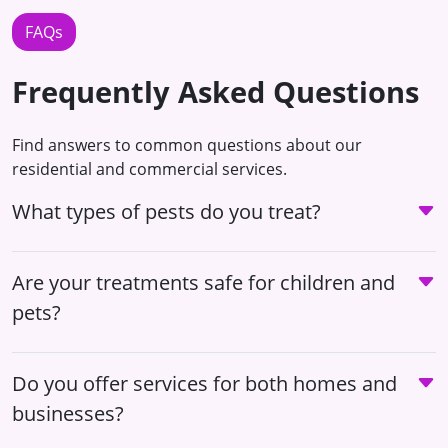
FAQs
Frequently Asked Questions
Find answers to common questions about our
residential and commercial services.
What types of pests do you treat?
Are your treatments safe for children and
pets?
Do you offer services for both homes and
businesses?