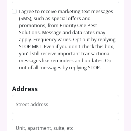
I agree to receive marketing text messages
(SMS), such as special offers and
promotions, from Priority One Pest
Solutions. Message and data rates may
apply. Frequency varies. Opt out by replying
STOP MKT. Even if you don't check this box,
you'll still receive important transactional
messages like reminders and updates. Opt
out of all messages by replying STOP.
Address