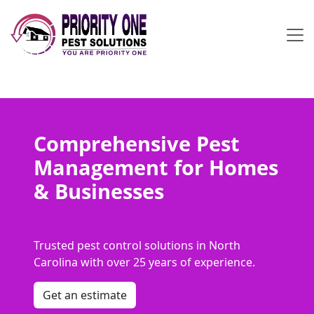
Comprehensive Pest
Management for Homes
& Businesses
Trusted pest control solutions in North
Carolina with over 25 years of experience.
Get an estimate