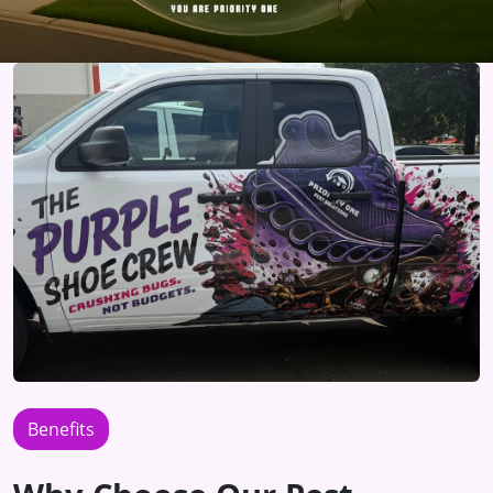
Benefits