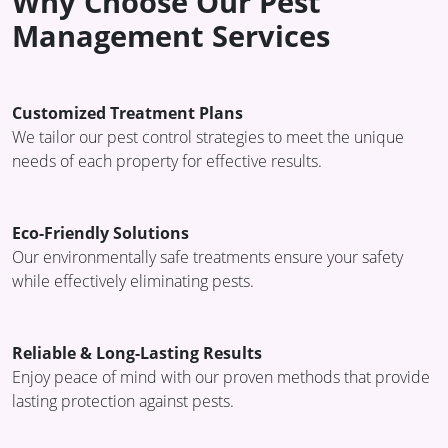
Why Choose Our Pest
Management Services
Customized Treatment Plans
We tailor our pest control strategies to meet the unique
needs of each property for effective results.
Eco-Friendly Solutions
Our environmentally safe treatments ensure your safety
while effectively eliminating pests.
Reliable & Long-Lasting Results
Enjoy peace of mind with our proven methods that provide
lasting protection against pests.