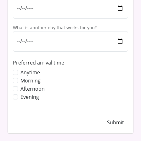
What is another day that works for you?
Preferred arrival time
Anytime
Morning
Afternoon
Evening
Submit