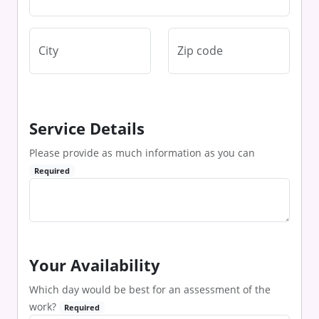
Service Details
Please provide as much information as you can
Required
Your Availability
Which day would be best for an assessment of the
work?
Required