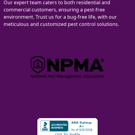
Our expert team caters to both residential and
commercial customers, ensuring a pest-free
environment. Trust us for a bug-free life, with our
meticulous and customized pest control solutions.