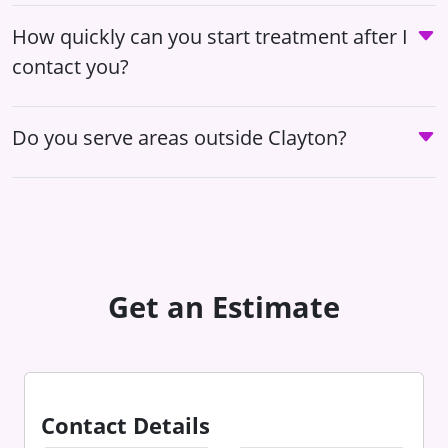
How quickly can you start treatment after I
contact you?
Do you serve areas outside Clayton?
Get an Estimate
Contact Details