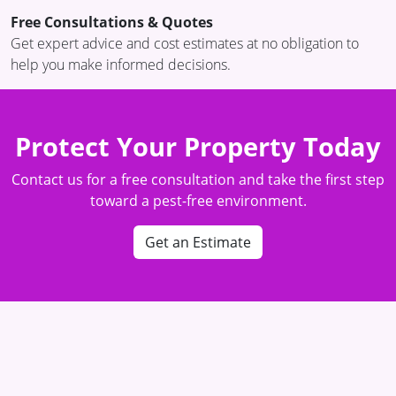
Free Consultations & Quotes
Get expert advice and cost estimates at no obligation to
help you make informed decisions.
Protect Your Property Today
Contact us for a free consultation and take the first step
toward a pest-free environment.
Get an Estimate