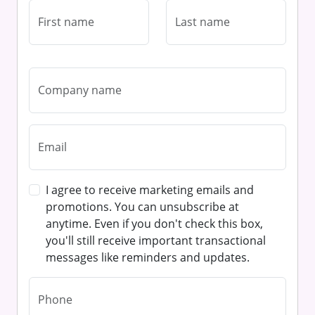
I agree to receive marketing emails and
promotions. You can unsubscribe at
anytime. Even if you don't check this box,
you'll still receive important transactional
messages like reminders and updates.