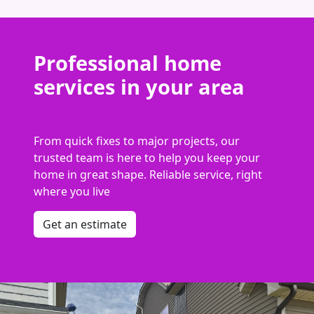
Professional home
services in your area
From quick fixes to major projects, our
trusted team is here to help you keep your
home in great shape. Reliable service, right
where you live
Get an estimate