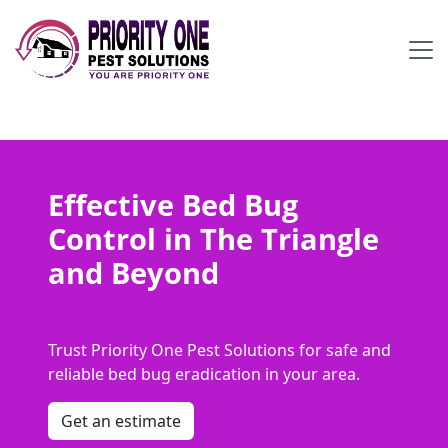
Effective Bed Bug
Control in The Triangle
and Beyond
Trust Priority One Pest Solutions for safe and
reliable bed bug eradication in your area.
Get an estimate