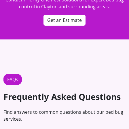
control in Clayton and surrounding areas.
Get an Estimate
FAQs
Frequently Asked Questions
Find answers to common questions about our bed bug
services.