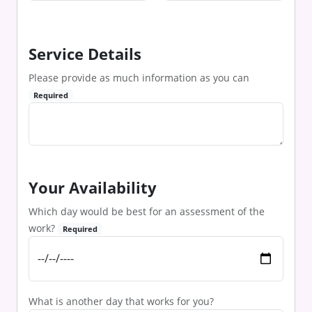
Service Details
Please provide as much information as you can
Required
Your Availability
Which day would be best for an assessment of the
work?
Required
What is another day that works for you?