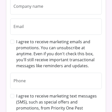
I agree to receive marketing emails and
promotions. You can unsubscribe at
anytime. Even if you don't check this box,
you'll still receive important transactional
messages like reminders and updates.
I agree to receive marketing text messages
(SMS), such as special offers and
promotions, from Priority One Pest