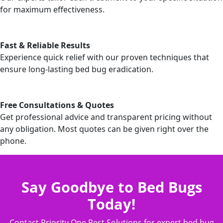
for maximum effectiveness.
Fast & Reliable Results
Experience quick relief with our proven techniques that
ensure long-lasting bed bug eradication.
Free Consultations & Quotes
Get professional advice and transparent pricing without
any obligation. Most quotes can be given right over the
phone.
Say Goodbye to Bed Bugs
Today!
Contact Priority One Pest Solutions for expert bed bug