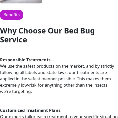
Benefits
Why Choose Our Bed Bug
Service
Responsible Treatments
We use the safest products on the market, and by strictly
following all labels and state laws, our treatments are
applied in the safest manner possible. This makes them
extremely low-risk for anything other than the insects
we're targeting.
Customized Treatment Plans
Our experts tailor each treatment to your specific situation