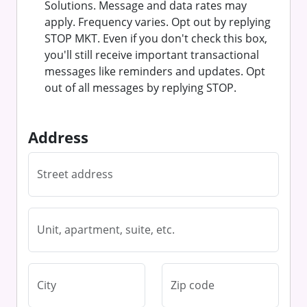
Solutions. Message and data rates may
apply. Frequency varies. Opt out by replying
STOP MKT. Even if you don't check this box,
you'll still receive important transactional
messages like reminders and updates. Opt
out of all messages by replying STOP.
Address