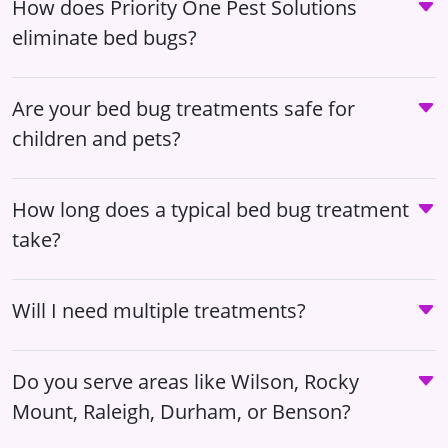
How does Priority One Pest Solutions
eliminate bed bugs?
Are your bed bug treatments safe for
children and pets?
How long does a typical bed bug treatment
take?
Will I need multiple treatments?
Do you serve areas like Wilson, Rocky
Mount, Raleigh, Durham, or Benson?