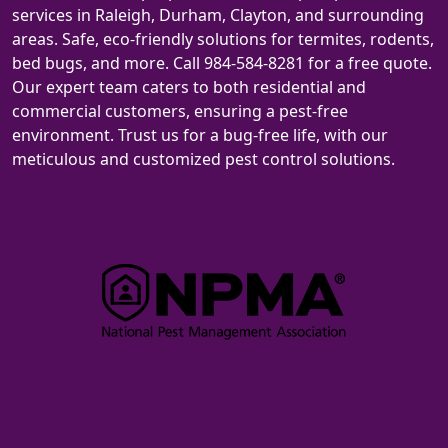
services in Raleigh, Durham, Clayton, and surrounding
areas. Safe, eco-friendly solutions for termites, rodents,
bed bugs, and more. Call 984-584-8281 for a free quote.
Our expert team caters to both residential and
commercial customers, ensuring a pest-free
environment. Trust us for a bug-free life, with our
meticulous and customized pest control solutions.