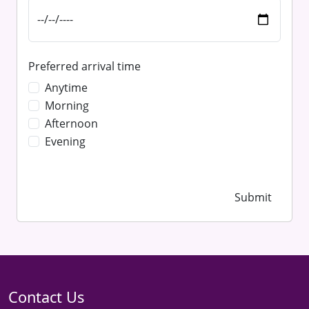
Preferred arrival time
Anytime
Morning
Afternoon
Evening
Submit
Contact Us