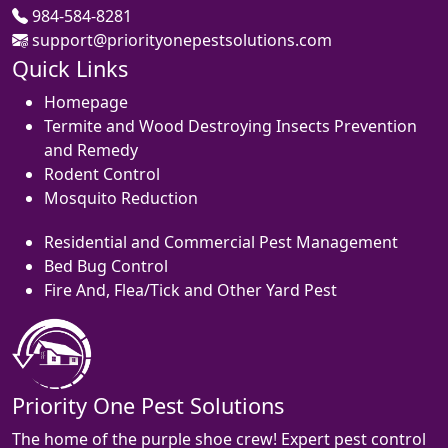
984-584-8281
support@priorityonepestsolutions.com
Quick Links
Homepage
Termite and Wood Destroying Insects Prevention
and Remedy
Rodent Control
Mosquito Reduction
Residential and Commercial Pest Management
Bed Bug Control
Fire And, Flea/Tick and Other Yard Pest
Priority One Pest Solutions
The home of the purple shoe crew! Expert pest control