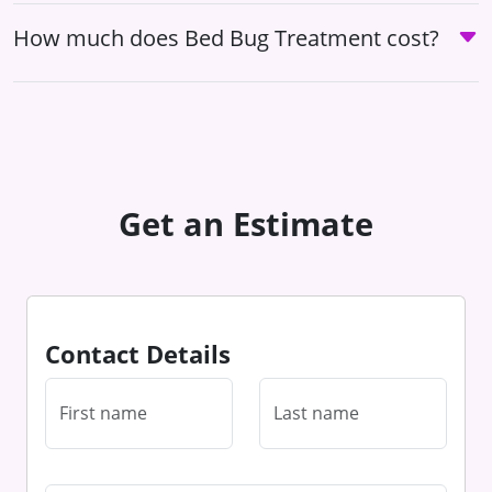
How much does Bed Bug Treatment cost?
Get an Estimate
Contact Details